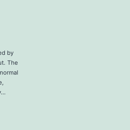
ted by
ut. The
 normal
e,
ny…