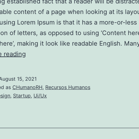
ong established fact that a reader will be distrac
able content of a page when looking at its layo
 using Lorem Ipsum is that it has a more-or-less
tion of letters, as opposed to using ‘Content her
here’, making it look like readable English. Ma
Atendimento
e reading
proativo:
o
August 15, 2021
segredo
ed as
CHumanoRH
,
Recursos Humanos
para
sign
,
Startup
,
Ui/Ux
manter
os
clientes
satisfeitos