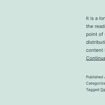
It is a l
the read
point of
distribu
content 
Continu
Published
Categoriz
Tagged
De