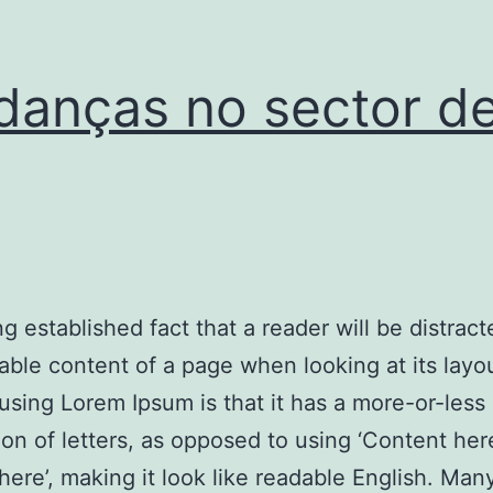
anças no sector d
ong established fact that a reader will be distrac
able content of a page when looking at its layo
 using Lorem Ipsum is that it has a more-or-less
tion of letters, as opposed to using ‘Content her
here’, making it look like readable English. Ma