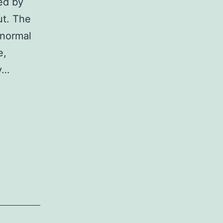
ted by
ut. The
 normal
e,
ny…