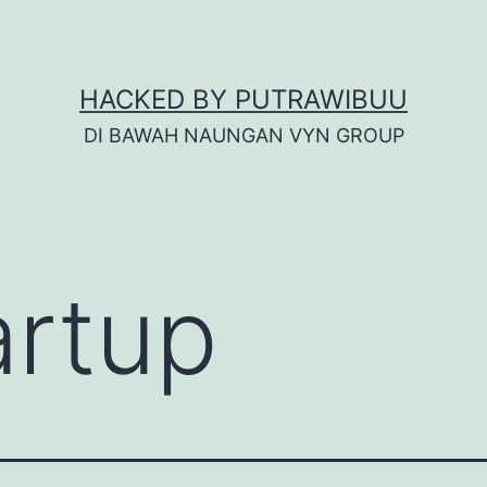
HACKED BY PUTRAWIBUU
DI BAWAH NAUNGAN VYN GROUP
artup