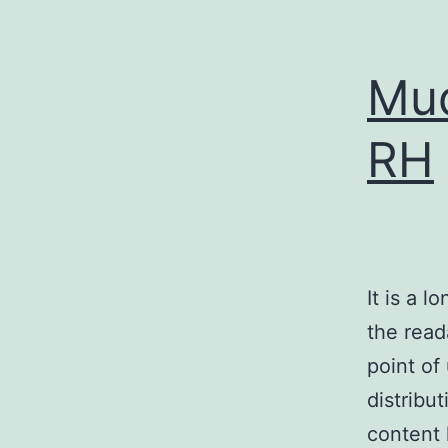
Mud
RH
It is a l
the read
point of
distribu
content 