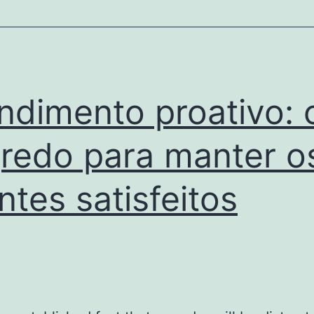
aplicar
sanções
ndimento proativo: 
redo para manter o
entes satisfeitos