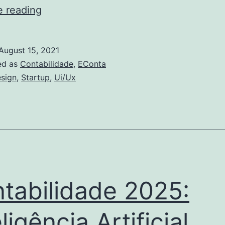
Mudanças
e reading
no
sector
August 15, 2021
de
ed as
Contabilidade
,
EConta
RH
sign
,
Startup
,
Ui/Ux
tabilidade 2025:
ligência Artificial