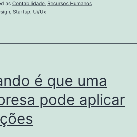
Artificial
ed as
Contabilidade
,
Recursos Humanos
sign
,
Startup
,
Ui/Ux
ndo é que uma
resa pode aplicar
ções