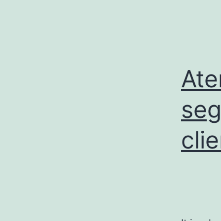
Ate
seg
cli