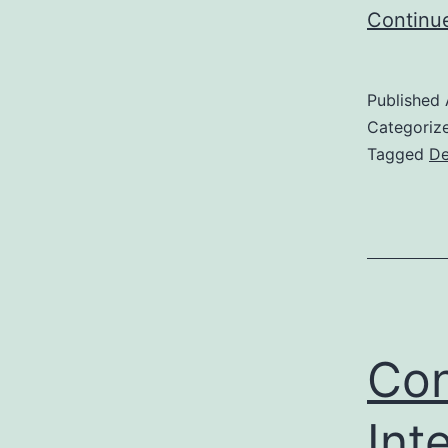
Continu
Published
Categoriz
Tagged
De
Con
Inte