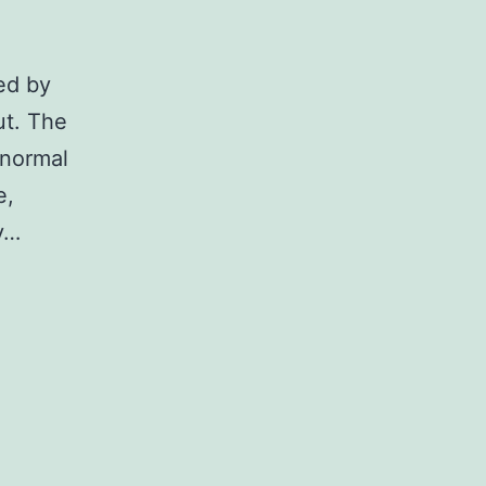
ted by
ut. The
 normal
e,
ny…