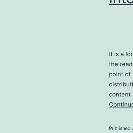
It is a l
the read
point of
distribu
content 
Continu
Published