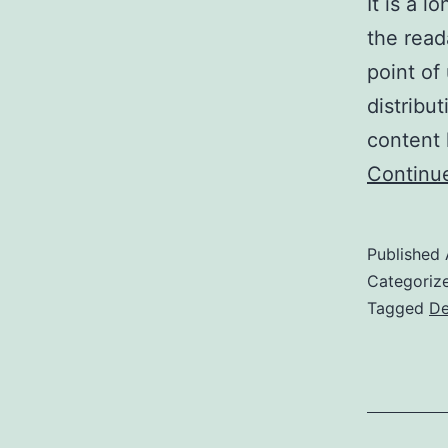
It is a l
the read
point of
distribu
content 
Continu
Published
Categoriz
Tagged
De