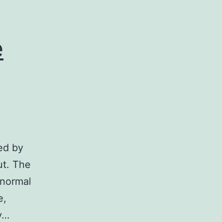
e
ted by
ut. The
 normal
e,
ny…