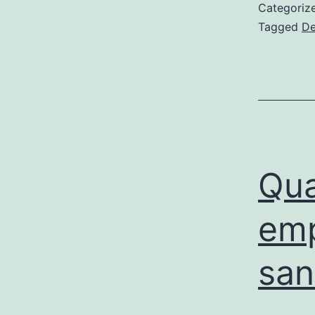
Categoriz
Tagged
De
Qua
emp
san