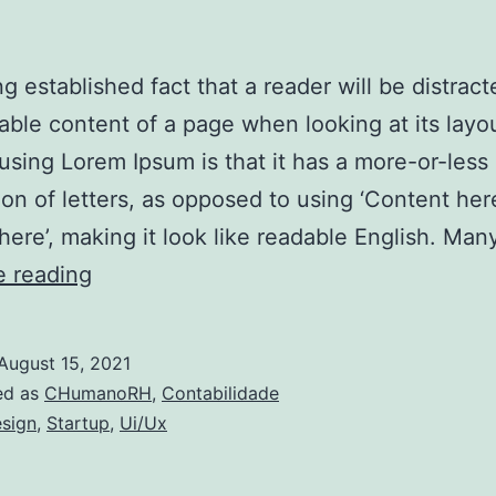
ong established fact that a reader will be distrac
able content of a page when looking at its layo
 using Lorem Ipsum is that it has a more-or-less
tion of letters, as opposed to using ‘Content her
here’, making it look like readable English. Ma
Quando
e reading
é
que
August 15, 2021
uma
ed as
CHumanoRH
,
Contabilidade
empresa
sign
,
Startup
,
Ui/Ux
pode