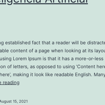
ong established fact that a reader will be distrac
able content of a page when looking at its layo
 using Lorem Ipsum is that it has a more-or-less
tion of letters, as opposed to using ‘Content her
here’, making it look like readable English. Ma
Contabilidade
e reading
2025:
Inteligência
August 15, 2021