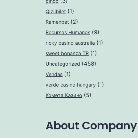
(3)
pinco
(1)
Qizilbilet
(2)
Ramenbet
(9)
Recursos Humanos
(1)
ricky casino australia
(1)
sweet bonanza TR
(458)
Uncategorized
(1)
Vendas
(1)
verde casino hungary
(5)
Комета Казино
About Company