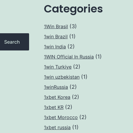
Categories
(3)
1Win Brasil
(1)
1win Brazil
(2)
1win India
(1)
1WIN Official In Russia
(2)
1win Turkiye
(1)
1win uzbekistan
(2)
1winRussia
(2)
1xbet Korea
(2)
1xbet KR
(2)
1xbet Morocco
(1)
1xbet russia