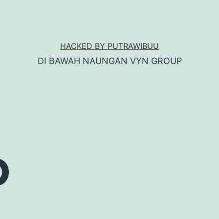
HACKED BY PUTRAWIBUU
DI BAWAH NAUNGAN VYN GROUP
p