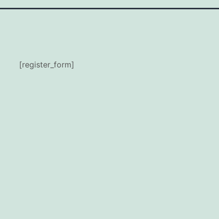
[register_form]