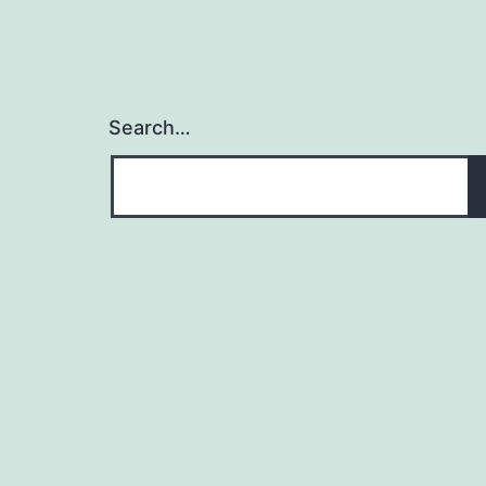
Search…