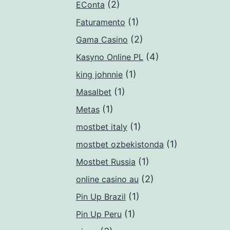
(2)
EConta
(1)
Faturamento
(2)
Gama Casino
(4)
Kasyno Online PL
(1)
king johnnie
(1)
Masalbet
(1)
Metas
(1)
mostbet italy
(1)
mostbet ozbekistonda
(1)
Mostbet Russia
(2)
online casino au
(1)
Pin Up Brazil
(1)
Pin Up Peru