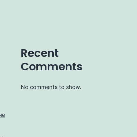
Recent
Comments
No comments to show.
не