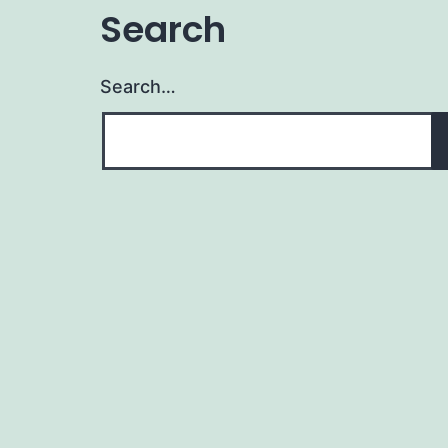
Search
Search…