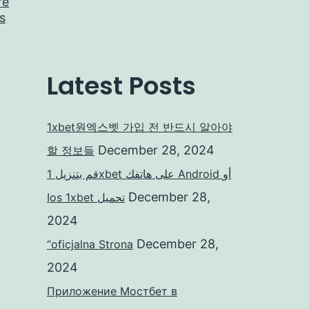
re
s
Latest Posts
1xbet원엑스벳 가입 전 반드시 알아야
December 28, 2024
할 정보들
قم بتنزيل 1xbet على هاتفك Android أو
December 28,
Ios 1xbet تحميل
2024
December 28,
“oficjalna Strona
2024
Приложение Мостбет в