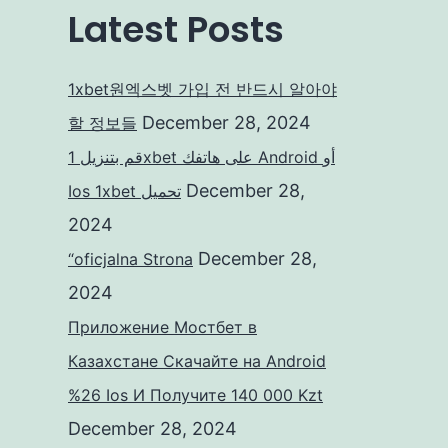
Latest Posts
1xbet원엑스벳 가입 전 반드시 알아야
December 28, 2024
할 정보들
قم بتنزيل 1xbet على هاتفك Android أو
December 28,
Ios 1xbet تحميل
2024
December 28,
“oficjalna Strona
2024
Приложение Мостбет в
Казахстане Скачайте на Android
%26 Ios И Получите 140 000 Kzt
December 28, 2024