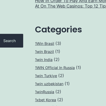
How In Order To Play And Earn Mo
At On The Web Casinos: Top 12 Tip
Categories
(3)
1Win Brasil
(1)
1win Brazil
(2)
1win India
(1)
1WIN Official In Russia
(2)
1win Turkiye
(1)
1win uzbekistan
(2)
1winRussia
(2)
1xbet Korea