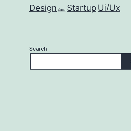
Design
Startup
Ui/Ux
Saas
Search