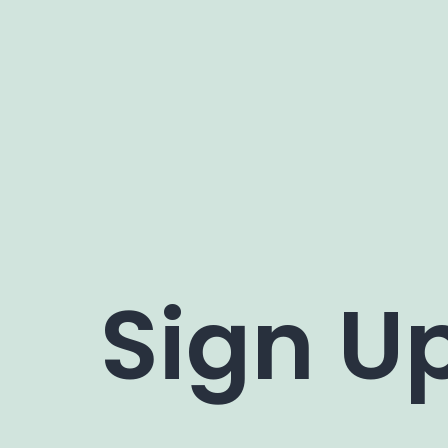
Sign U