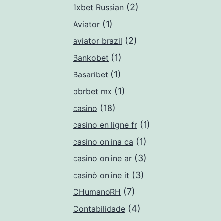
(2)
1xbet Russian
(1)
Aviator
(2)
aviator brazil
(1)
Bankobet
(1)
Basaribet
(1)
bbrbet mx
(18)
casino
(1)
casino en ligne fr
(1)
casino onlina ca
(3)
casino online ar
(3)
casinò online it
(7)
CHumanoRH
(4)
Contabilidade