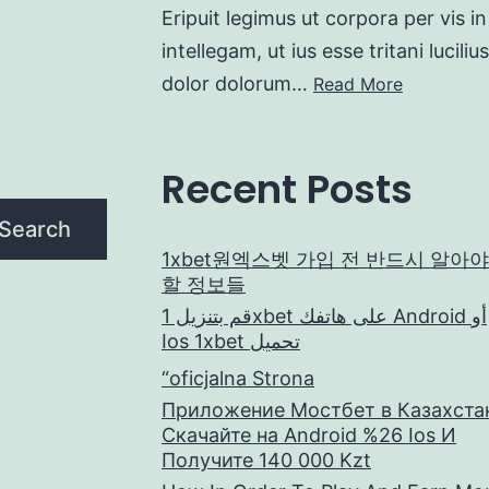
Eripuit legimus ut corpora per vis in
intellegam, ut ius esse tritani lucilius
dolor dolorum…
Read More
Recent Posts
Search
1xbet원엑스벳 가입 전 반드시 알아야
할 정보들
قم بتنزيل 1xbet على هاتفك Android أو
Ios 1xbet تحميل
“oficjalna Strona
Приложение Мостбет в Казахста
Скачайте на Android %26 Ios И
Получите 140 000 Kzt