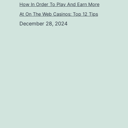
How In Order To Play And Earn More
At On The Web Casinos: Top 12 Tips
December 28, 2024