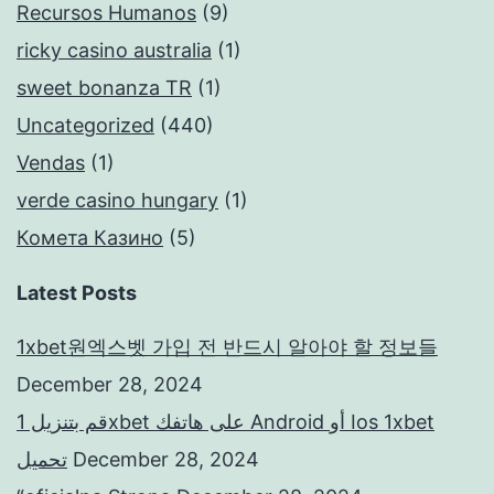
Recursos Humanos
(9)
ricky casino australia
(1)
sweet bonanza TR
(1)
Uncategorized
(440)
Vendas
(1)
verde casino hungary
(1)
Комета Казино
(5)
Latest Posts
1xbet원엑스벳 가입 전 반드시 알아야 할 정보들
December 28, 2024
قم بتنزيل 1xbet على هاتفك Android أو Ios 1xbet
تحميل
December 28, 2024