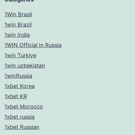
1Win Brasil
1win Brazil
1win India
1WIN Official In Russia
1win Turkiye
1win uzbekistan
1winRussia
1xbet Korea
1xbet KR
1xbet Morocco
1xbet russia
1xbet Russian