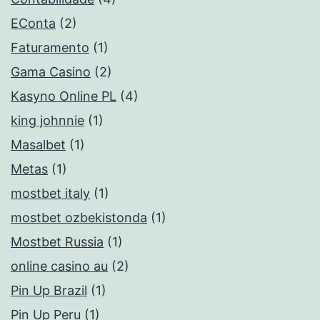
EConta
(2)
Faturamento
(1)
Gama Casino
(2)
Kasyno Online PL
(4)
king johnnie
(1)
Masalbet
(1)
Metas
(1)
mostbet italy
(1)
mostbet ozbekistonda
(1)
Mostbet Russia
(1)
online casino au
(2)
Pin Up Brazil
(1)
Pin Up Peru
(1)