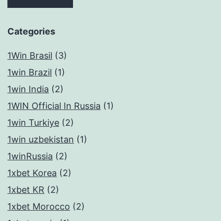
Categories
1Win Brasil
(3)
1win Brazil
(1)
1win India
(2)
1WIN Official In Russia
(1)
1win Turkiye
(2)
1win uzbekistan
(1)
1winRussia
(2)
1xbet Korea
(2)
1xbet KR
(2)
1xbet Morocco
(2)