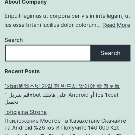
About Company
Eripuit legimus ut corpora per vis in intellegam, ut
ius esse tritani lucilius dolor dolorum…
Read More
Search
Search
Recent Posts
1xbet원엑스벳 가입 전 반드시 알아야 할 정보들
قم بتنزيل 1xbet على هاتفك Android أو Ios 1xbet
تحميل
“oficjalna Strona
Приложение Мостбет в Казахстане Скачайте
на Android %26 Ios И Получите 140 000 Kzt