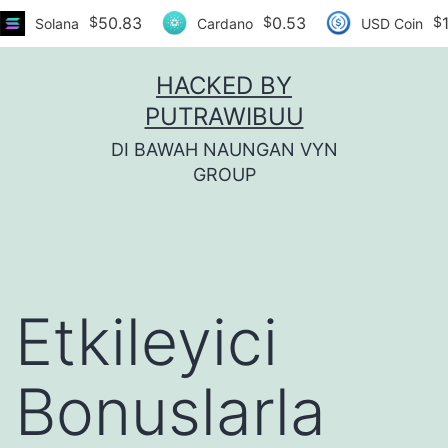
$
50.83
$
0.53
$
1.00
na
Cardano
USD Coin
Skip
HACKED BY
to
PUTRAWIBUU
content
DI BAWAH NAUNGAN VYN
GROUP
Etkileyici
Bonuslarla