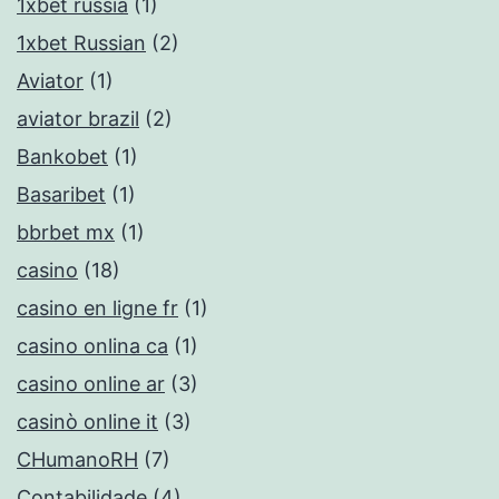
1xbet russia
(1)
1xbet Russian
(2)
Aviator
(1)
aviator brazil
(2)
Bankobet
(1)
Basaribet
(1)
bbrbet mx
(1)
casino
(18)
casino en ligne fr
(1)
casino onlina ca
(1)
casino online ar
(3)
casinò online it
(3)
CHumanoRH
(7)
Contabilidade
(4)