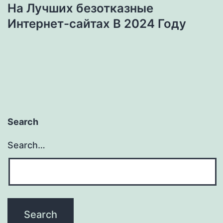
На Лучших безотказные
Интернет-сайтах В 2024 Году
Search
Search…