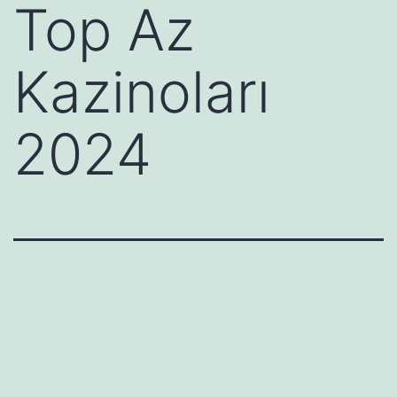
Top Az
Kazinoları
2024