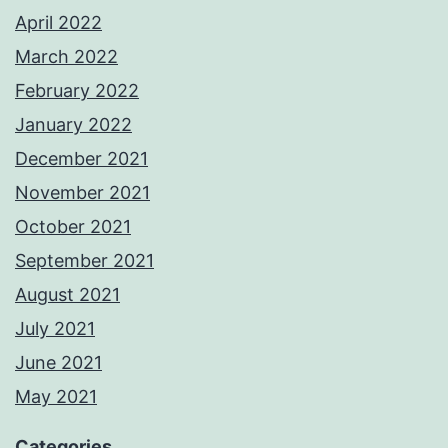
April 2022
March 2022
February 2022
January 2022
December 2021
November 2021
October 2021
September 2021
August 2021
July 2021
June 2021
May 2021
Categories