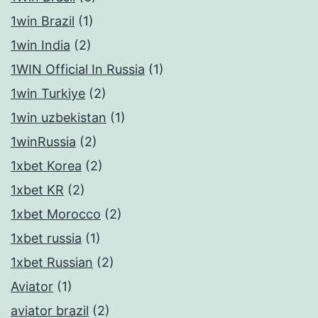
1win Brazil
(1)
1win India
(2)
1WIN Official In Russia
(1)
1win Turkiye
(2)
1win uzbekistan
(1)
1winRussia
(2)
1xbet Korea
(2)
1xbet KR
(2)
1xbet Morocco
(2)
1xbet russia
(1)
1xbet Russian
(2)
Aviator
(1)
aviator brazil
(2)