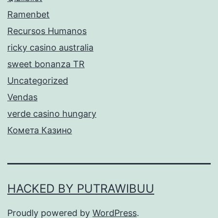
Ramenbet
Recursos Humanos
ricky casino australia
sweet bonanza TR
Uncategorized
Vendas
verde casino hungary
Комета Казино
HACKED BY PUTRAWIBUU
Proudly powered by
WordPress
.