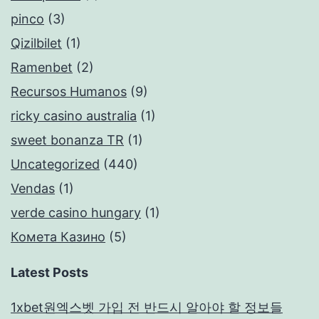
pinco
(3)
Qizilbilet
(1)
Ramenbet
(2)
Recursos Humanos
(9)
ricky casino australia
(1)
sweet bonanza TR
(1)
Uncategorized
(440)
Vendas
(1)
verde casino hungary
(1)
Комета Казино
(5)
Latest Posts
1xbet원엑스벳 가입 전 반드시 알아야 할 정보들