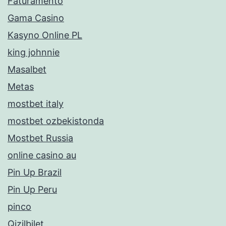
Faturamento
Gama Casino
Kasyno Online PL
king johnnie
Masalbet
Metas
mostbet italy
mostbet ozbekistonda
Mostbet Russia
online casino au
Pin Up Brazil
Pin Up Peru
pinco
Qizilbilet