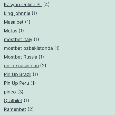
Kasyno Online PL
(4)
king johnnie
(1)
Masalbet
(1)
Metas
(1)
mostbet italy
(1)
mostbet ozbekistonda
(1)
Mostbet Russia
(1)
online casino au
(2)
Pin Up Brazil
(1)
Pin Up Peru
(1)
pinco
(3)
Qizilbilet
(1)
Ramenbet
(2)