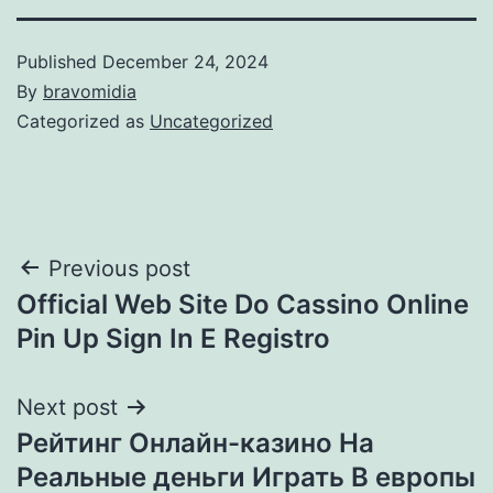
Published
December 24, 2024
By
bravomidia
Categorized as
Uncategorized
Post
Previous post
Official Web Site Do Cassino Online
navigation
Pin Up Sign In E Registro
Next post
Рейтинг Онлайн-казино На
Реальные деньги Играть В европы