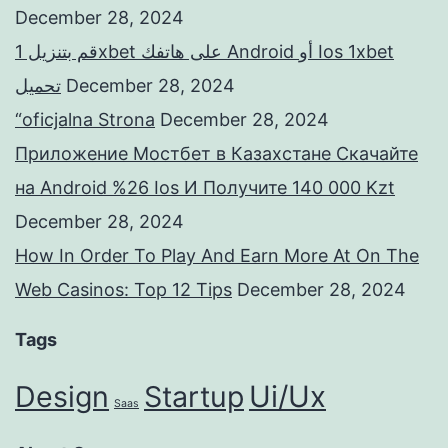
December 28, 2024
قم بتنزيل 1xbet على هاتفك Android أو Ios 1xbet
تحميل
December 28, 2024
“oficjalna Strona
December 28, 2024
Приложение Мостбет в Казахстане Скачайте
на Android %26 Ios И Получите 140 000 Kzt
December 28, 2024
How In Order To Play And Earn More At On The
Web Casinos: Top 12 Tips
December 28, 2024
Tags
Design
Startup
Ui/Ux
Saas