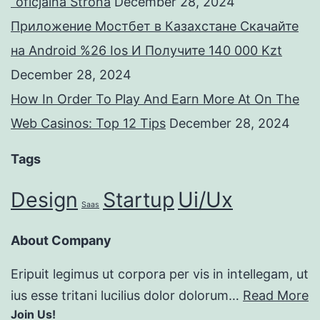
“oficjalna Strona
December 28, 2024
Приложение Мостбет в Казахстане Скачайте
на Android %26 Ios И Получите 140 000 Kzt
December 28, 2024
How In Order To Play And Earn More At On The
Web Casinos: Top 12 Tips
December 28, 2024
Tags
Design
Startup
Ui/Ux
Saas
About Company
Eripuit legimus ut corpora per vis in intellegam, ut
ius esse tritani lucilius dolor dolorum…
Read More
Join Us!