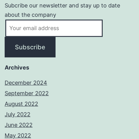
Subcribe our newsletter and stay up to date
about the company
Archives
December 2024
September 2022
August 2022
July 2022
June 2022
May 2022