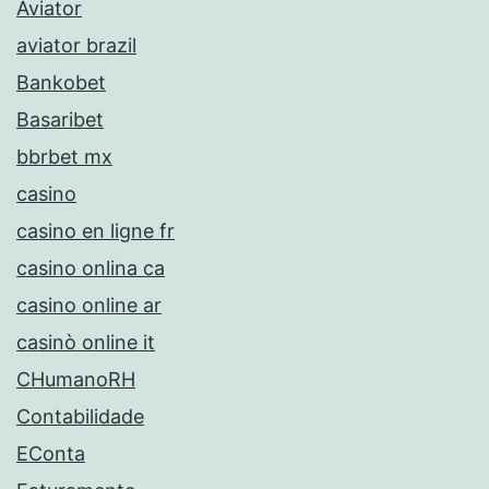
Aviator
aviator brazil
Bankobet
Basaribet
bbrbet mx
casino
casino en ligne fr
casino onlina ca
casino online ar
casinò online it
CHumanoRH
Contabilidade
EConta