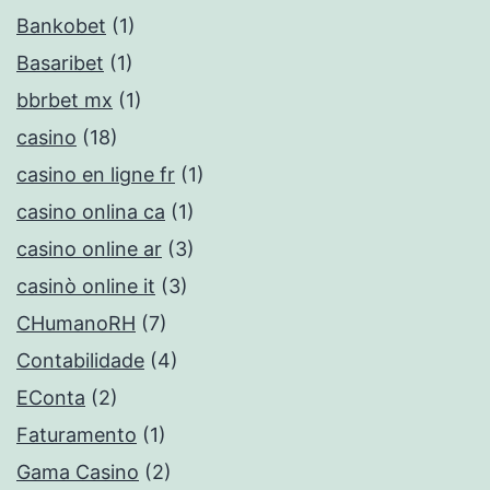
Bankobet
(1)
Basaribet
(1)
bbrbet mx
(1)
casino
(18)
casino en ligne fr
(1)
casino onlina ca
(1)
casino online ar
(3)
casinò online it
(3)
CHumanoRH
(7)
Contabilidade
(4)
EConta
(2)
Faturamento
(1)
Gama Casino
(2)