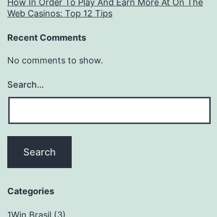
How In Order To Play And Earn More At On The
Web Casinos: Top 12 Tips
Recent Comments
No comments to show.
Search…
Categories
1Win Brasil
(3)